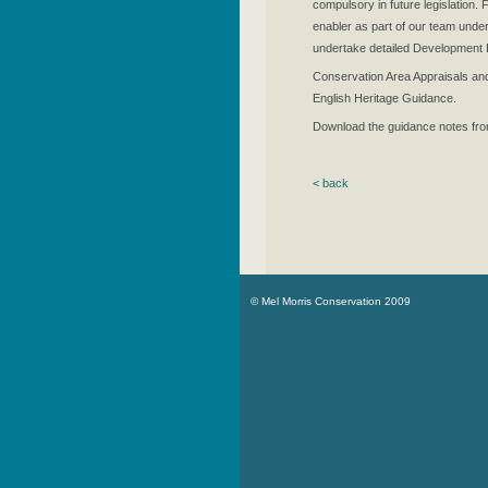
compulsory in future legislation
enabler as part of our team und
undertake detailed Development Br
Conservation Area Appraisals an
English Heritage Guidance.
Download the guidance notes fr
< back
© Mel Morris Conservation 2009