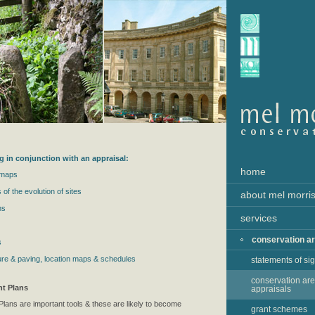
g in conjunction with an appraisal:
home
 maps
 of the evolution of sites
about mel morri
ns
services
conservation a
s
niture & paving, location maps & schedules
statements of si
conservation ar
t Plans
appraisals
ans are important tools & these are likely to become
grant schemes