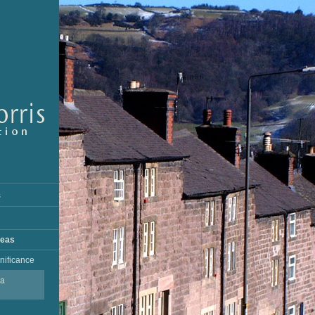
s
reas
gnificance
ea