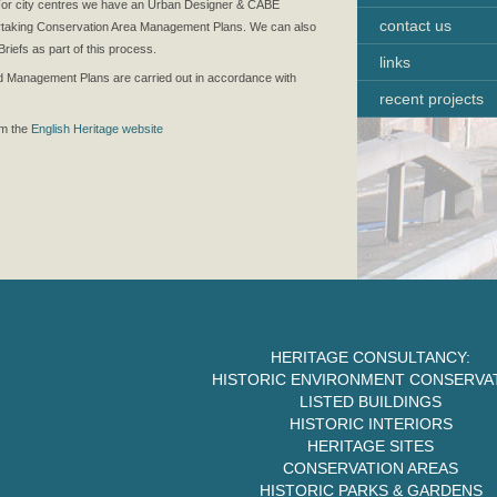
. For city centres we have an Urban Designer & CABE
contact us
ertaking Conservation Area Management Plans. We can also
iefs as part of this process.
links
d Management Plans are carried out in accordance with
recent projects
om the
English Heritage website
HERITAGE CONSULTANCY:
HISTORIC ENVIRONMENT CONSERVA
LISTED BUILDINGS
HISTORIC INTERIORS
HERITAGE SITES
CONSERVATION AREAS
HISTORIC PARKS & GARDENS