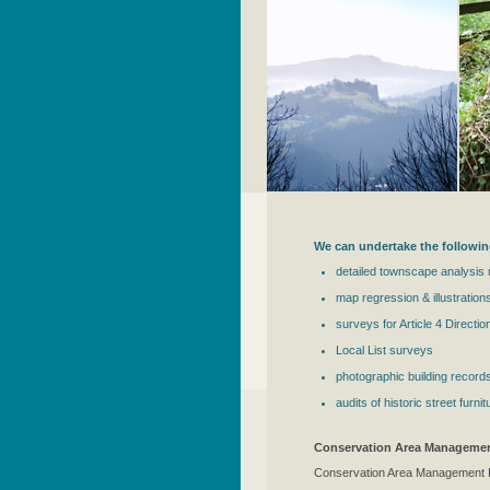
We can undertake the followin
detailed townscape analysis
map regression & illustrations
surveys for Article 4 Directio
Local List surveys
photographic building record
audits of historic street fur
Conservation Area Managemen
Conservation Area Management Pl