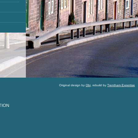
Original design by
Obi
, rebuild by
Trentham Expertise
TION