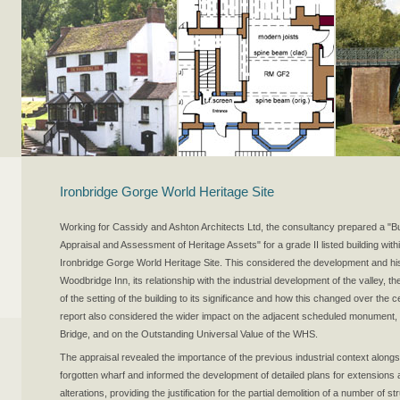
Ironbridge Gorge World Heritage Site
Working for Cassidy and Ashton Architects Ltd, the consultancy prepared a "Bu
Appraisal and Assessment of Heritage Assets" for a grade II listed building with
Ironbridge Gorge World Heritage Site. This considered the development and his
Woodbridge Inn, its relationship with the industrial development of the valley, th
of the setting of the building to its significance and how this changed over the 
report also considered the wider impact on the adjacent scheduled monument,
Bridge, and on the Outstanding Universal Value of the WHS.
The appraisal revealed the importance of the previous industrial context alongs
forgotten wharf and informed the development of detailed plans for extensions
alterations, providing the justification for the partial demolition of a number of s