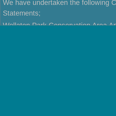
We have undertaken the following C
Statements;
Wollaton Park Conservation Area Ap
Repton Conservation Area Characte
Swadlincote Conservation Area Cha
Shardlow Conservation Area Charac
Ticknall Conservation Area Charact
Melbourne Conservation Area Chara
Etwall Conservation Area Character
Bretby Conservation Area Characte
Milton Conservation Area Character