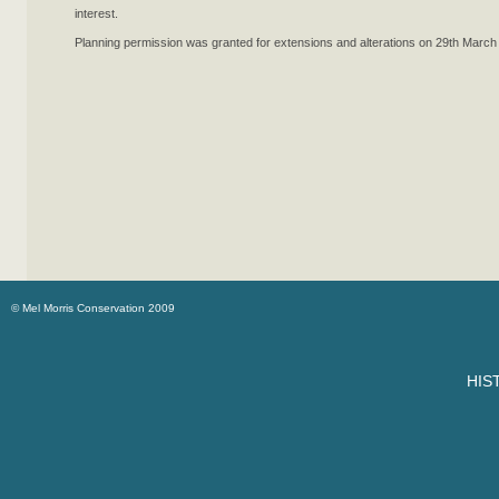
interest.
Planning permission was granted for extensions and alterations on 29th March
© Mel Morris Conservation 2009
HIS